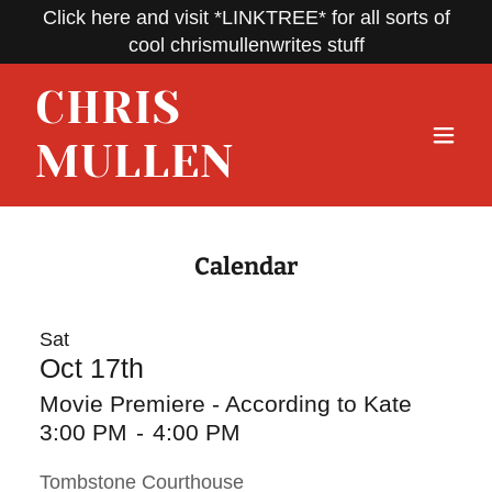
Click here and visit *LINKTREE* for all sorts of
cool chrismullenwrites stuff
CHRIS
MULLEN
Calendar
Sat
Oct 17th
Movie Premiere - According to Kate
3:00 PM
-
4:00 PM
Tombstone Courthouse