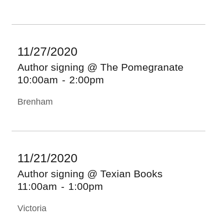
11/27/2020
Author signing @ The Pomegranate
10:00am
-
2:00pm
Brenham
11/21/2020
Author signing @ Texian Books
11:00am
-
1:00pm
Victoria