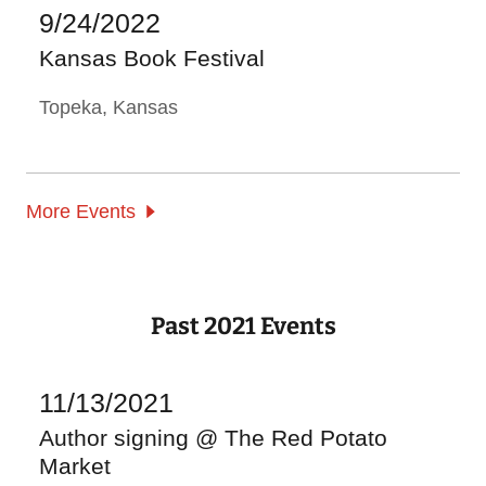
9/24/2022
Kansas Book Festival
Topeka, Kansas
More Events
Past 2021 Events
11/13/2021
Author signing @ The Red Potato
Market