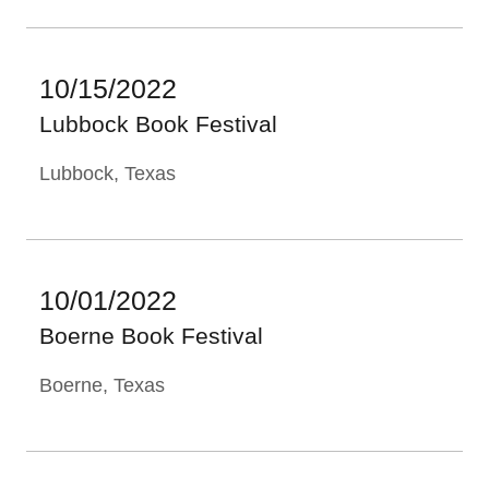
10/15/2022
Lubbock Book Festival
Lubbock, Texas
10/01/2022
Boerne Book Festival
Boerne, Texas