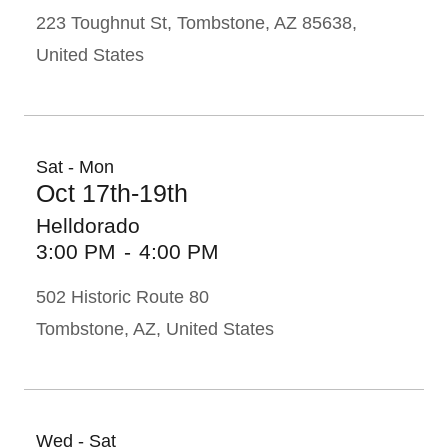
223 Toughnut St, Tombstone, AZ 85638,
United States
Sat - Mon
Oct 17th-19th
Helldorado
3:00 PM
-
4:00 PM
502 Historic Route 80
Tombstone, AZ, United States
Wed - Sat