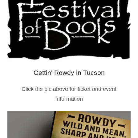
Gettin' Rowdy in Tucson
Click the pic above for ticket and event
information