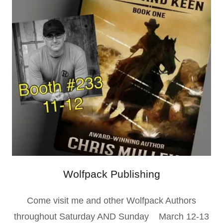
Wolfpack Publishing
Come visit me and other Wolfpack Authors
throughout Saturday AND Sunday March 12-13