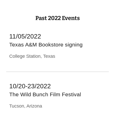
Past 2022 Events
11/05/2022
Texas A&M Bookstore signing
College Station, Texas
10/20-23/2022
The Wild Bunch Film Festival
Tucson, Arizona