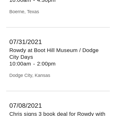
Boerne, Texas
07/31/2021
Rowdy at Boot Hill Museum / Dodge
City Days
10:00am
-
2:00pm
Dodge City, Kansas
07/08/2021
Chris signs 3 book deal for Rowdy with