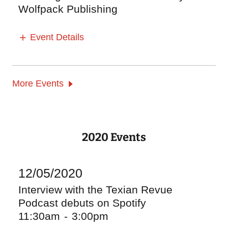
Wolfpack Publishing
Event Details
More Events
2020 Events
12/05/2020
Interview with the Texian Revue
Podcast debuts on Spotify
11:30am
-
3:00pm