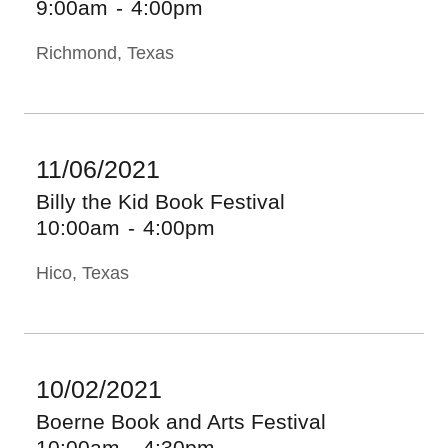
9:00am
-
4:00pm
Richmond, Texas
11/06/2021
Billy the Kid Book Festival
10:00am
-
4:00pm
Hico, Texas
10/02/2021
Boerne Book and Arts Festival
10:00am
-
4:30pm