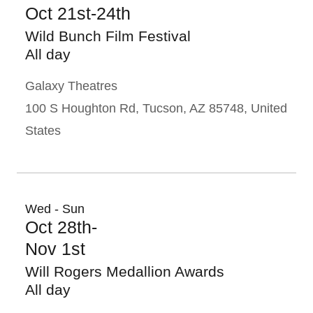
Oct 21st-24th
Wild Bunch Film Festival
All day
Galaxy Theatres
100 S Houghton Rd, Tucson, AZ 85748, United
States
Wed - Sun
Oct 28th-
Nov 1st
Will Rogers Medallion Awards
All day