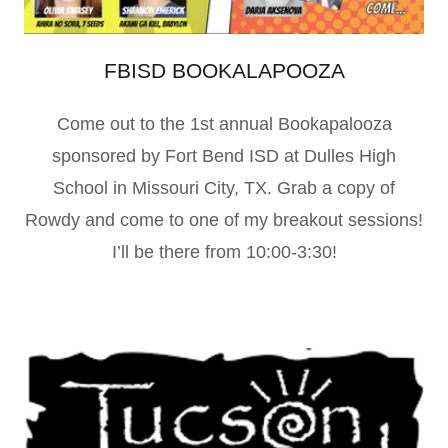
FBISD BOOKALAPOOZA
Come out to the 1st annual Bookapalooza
sponsored by Fort Bend ISD at Dulles High
School in Missouri City, TX. Grab a copy of
Rowdy and come to one of my breakout sessions!
I’ll be there from 10:00-3:30!