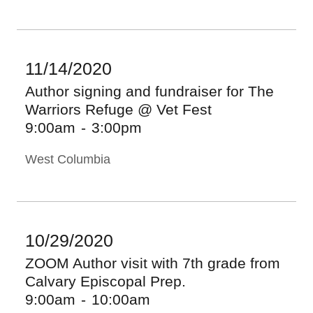
11/14/2020
Author signing and fundraiser for The
Warriors Refuge @ Vet Fest
9:00am
-
3:00pm
West Columbia
10/29/2020
ZOOM Author visit with 7th grade from
Calvary Episcopal Prep.
9:00am
-
10:00am