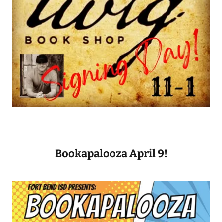
Bookapalooza April 9!