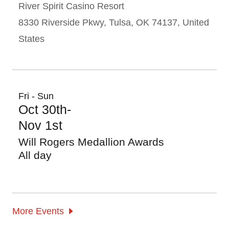
River Spirit Casino Resort
8330 Riverside Pkwy, Tulsa, OK 74137, United
States
Fri - Sun
Oct 30th-
Nov 1st
Will Rogers Medallion Awards
All day
More Events