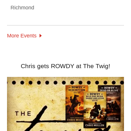
Richmond
More Events
Chris gets ROWDY at The Twig!