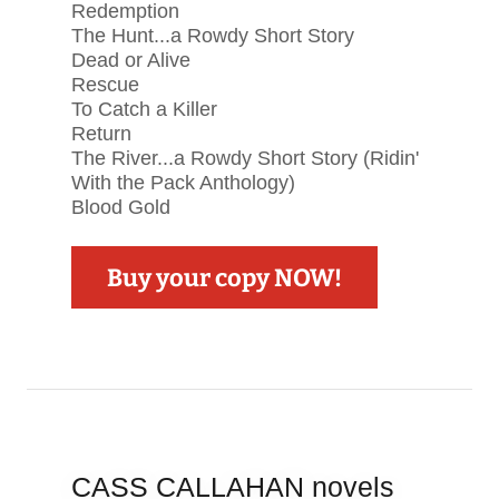
Redemption
The Hunt...a Rowdy Short Story
Dead or Alive
Rescue
To Catch a Killer
Return
The River...a Rowdy Short Story (Ridin'
With the Pack Anthology)
Blood Gold
Buy your copy NOW!
CASS CALLAHAN novels