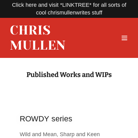
Click here and visit *LINKTREE* for all sorts of
cool chrismullenwrites stuff
CHRIS
MULLEN
Published Works and WIPs
ROWDY series
Wild and Mean, Sharp and Keen