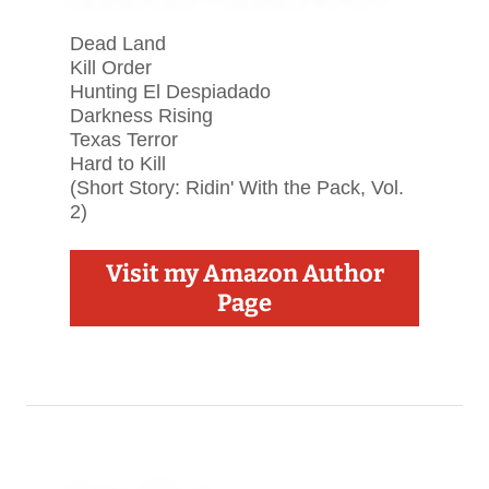
Dead Land
Kill Order
Hunting El Despiadado
Darkness Rising
Texas Terror
Hard to Kill
(Short Story: Ridin' With the Pack, Vol.
2)
Visit my Amazon Author
Page