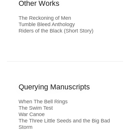
Other Works
The Reckoning of Men
Tumble Bleed Anthology
Riders of the Black (Short Story)
Querying Manuscripts
When The Bell Rings
The Swim Test
War Canoe
The Three Little Seeds and the Big Bad
Storm