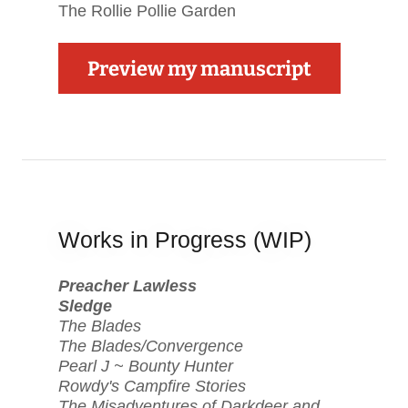
The Rollie Pollie Garden
Preview my manuscript
Works in Progress (WIP)
Preacher Lawless
Sledge
The Blades
The Blades/Convergence
Pearl J ~ Bounty Hunter
Rowdy's Campfire Stories
The Misadventures of Darkdeer and