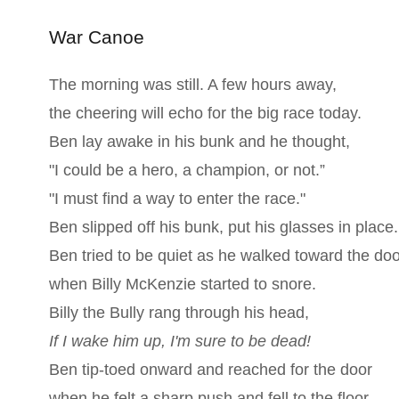
War Canoe
The morning was still. A few hours away,
the cheering will echo for the big race today.
Ben lay awake in his bunk and he thought,
"I could be a hero, a champion, or not.”
"I must find a way to enter the race."
Ben slipped off his bunk, put his glasses in place.
Ben tried to be quiet as he walked toward the doo
when Billy McKenzie started to snore.
Billy the Bully rang through his head,
If I wake him up, I'm sure to be dead!
Ben tip-toed onward and reached for the door
when he felt a sharp push and fell to the floor.