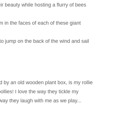
r beauty while hosting a flurry of bees
 in the faces of each of these giant
to jump on the back of the wind and sail
d by an old wooden plant box, is my rollie
ollies! I love the way they tickle my
ay they laugh with me as we play...