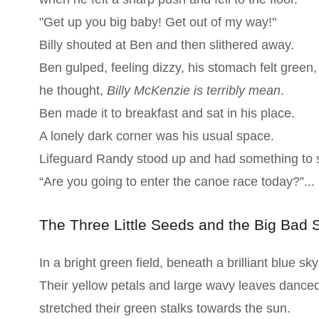
"Get up you big baby! Get out of my way!"
Billy shouted at Ben and then slithered away.
Ben gulped, feeling dizzy, his stomach felt green,
he thought,
Billy McKenzie is terribly mean
.
Ben made it to breakfast and sat in his place.
A lonely dark corner was his usual space.
Lifeguard Randy stood up and had something to 
“Are you going to enter the canoe race today?”...
The Three Little Seeds and the Big Bad 
In a bright green field, beneath a brilliant blue sk
Their yellow petals and large wavy leaves dance
stretched their green stalks towards the sun.