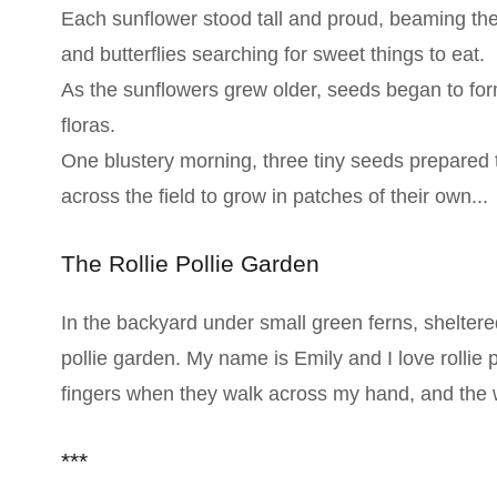
Each sunflower stood tall and proud, beaming thei
and butterflies searching for sweet things to eat.
As the sunflowers grew older, seeds began to form
floras.
One blustery morning, three tiny seeds prepared 
across the field to grow in patches of their own...
The Rollie Pollie Garden
In the backyard under small green ferns, sheltere
pollie garden. My name is Emily and I love rollie p
fingers when they walk across my hand, and the w
***