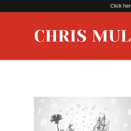
Click her
CHRIS MU