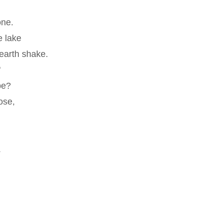
one.
e lake
earth shake.
"
be?
ose,
.