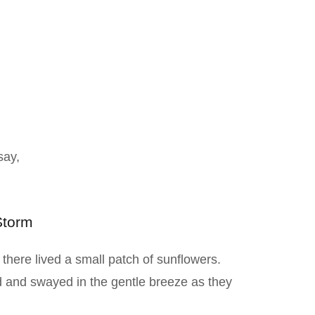
say,
Storm
y there lived a small patch of sunflowers.
d and swayed in the gentle breeze as they