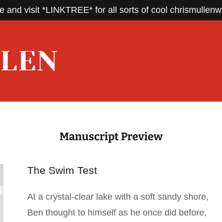
e and visit *LINKTREE* for all sorts of cool chrismullenwr
LLEN
Manuscript Preview
The Swim Test
At a crystal-clear lake with a soft sandy shore,
Ben thought to himself as he once did before,