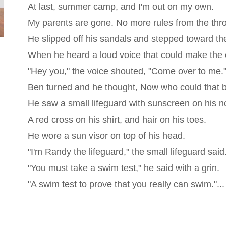
At last, summer camp, and I'm out on my own.
My parents are gone. No more rules from the thr
He slipped off his sandals and stepped toward th
When he heard a loud voice that could make the 
"Hey you," the voice shouted, "Come over to me.
Ben turned and he thought, Now who could that 
He saw a small lifeguard with sunscreen on his n
A red cross on his shirt, and hair on his toes.
He wore a sun visor on top of his head.
"I'm Randy the lifeguard," the small lifeguard said
"You must take a swim test," he said with a grin.
"A swim test to prove that you really can swim."...